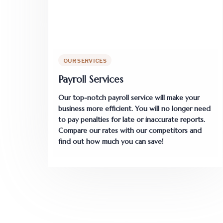
OUR SERVICES
Payroll Services
Our top-notch payroll service will make your
business more efficient. You will no longer need
to pay penalties for late or inaccurate reports.
Compare our rates with our competitors and
find out how much you can save!