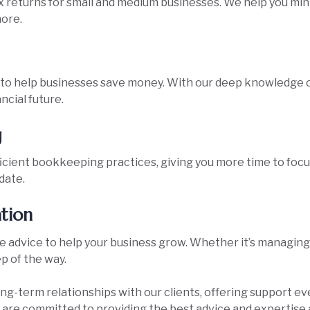
 returns for small and medium businesses. We help you minimi
ore.
to help businesses save money. With our deep knowledge of
ncial future.
g
ficient bookkeeping practices, giving you more time to foc
date.
ation
advice to help your business grow. Whether it’s managing ca
ep of the way.
long-term relationships with our clients, offering support ev
 are committed to providing the best advice and expertise 