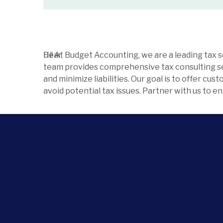
Hi!
Dear
At Budget Accounting, we are a leading tax 
team provides comprehensive tax consulting ser
and minimize liabilities. Our goal is to offer cu
avoid potential tax issues. Partner with us to 