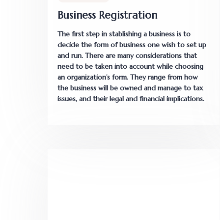
Business Registration
The first step in stablishing a business is to
decide the form of business one wish to set up
and run. There are many considerations that
need to be taken into account while choosing
an organization’s form. They range from how
the business will be owned and manage to tax
issues, and their legal and financial implications.