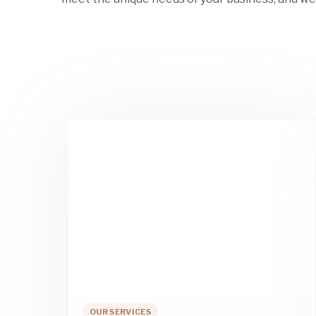
OUR SERVICES