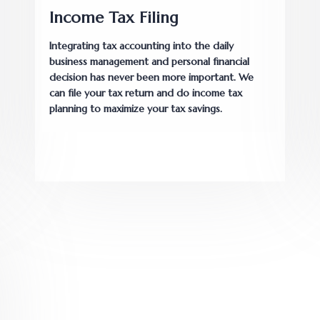
Income Tax Filing
Integrating tax accounting into the daily
business management and personal financial
decision has never been more important. We
can file your tax return and do income tax
planning to maximize your tax savings.