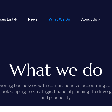
ces List
News
What We Do
About Us
What we do
ering businesses with comprehensive accounting ser
bookkeeping to strategic financial planning, to drive 
and prosperity.