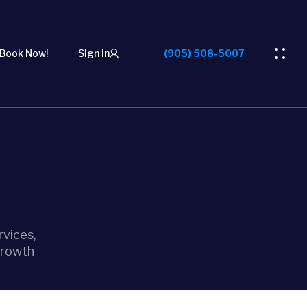
Book Now!
Sign in
(905) 508-5007
vices,
growth