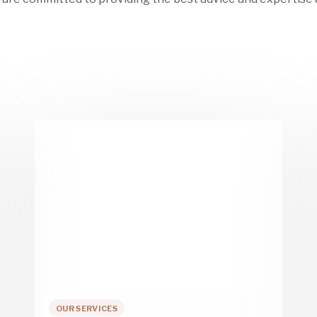
OUR SERVICES