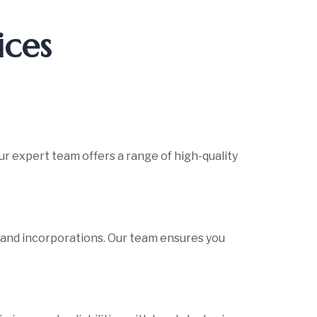
ices
ur expert team offers a range of high-quality
s and incorporations. Our team ensures you