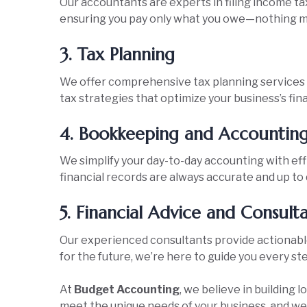
Our accountants are experts in filing income tax
ensuring you pay only what you owe—nothing m
3. Tax Planning
We offer comprehensive tax planning services 
tax strategies that optimize your business’s fina
4. Bookkeeping and Accountin
We simplify your day-to-day accounting with ef
financial records are always accurate and up to 
5. Financial Advice and Consult
Our experienced consultants provide actionable 
for the future, we’re here to guide you every st
At
Budget Accounting
, we believe in building 
meet the unique needs of your business, and we