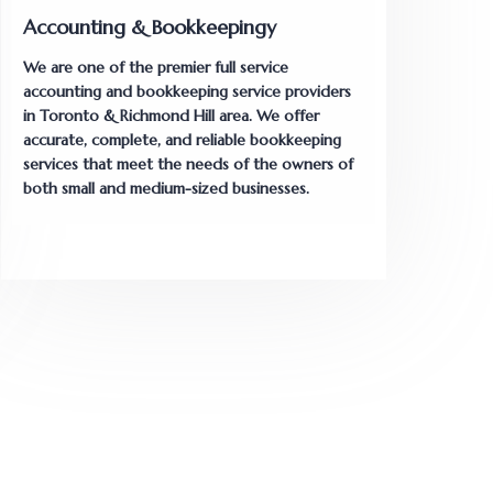
Accounting & Bookkeepingy
We are one of the premier full service
accounting and bookkeeping service providers
in Toronto & Richmond Hill area. We offer
accurate, complete, and reliable bookkeeping
services that meet the needs of the owners of
both small and medium-sized businesses.