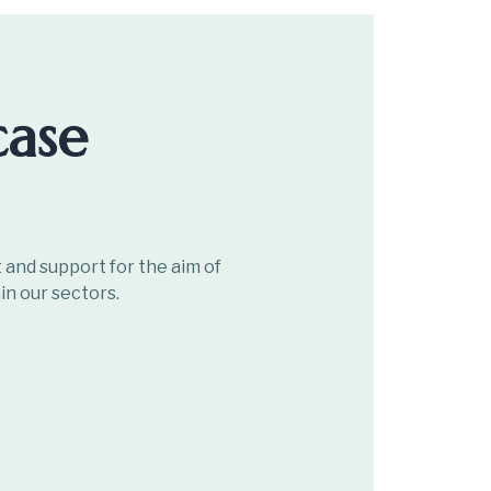
case
and support for the aim of
in our sectors.