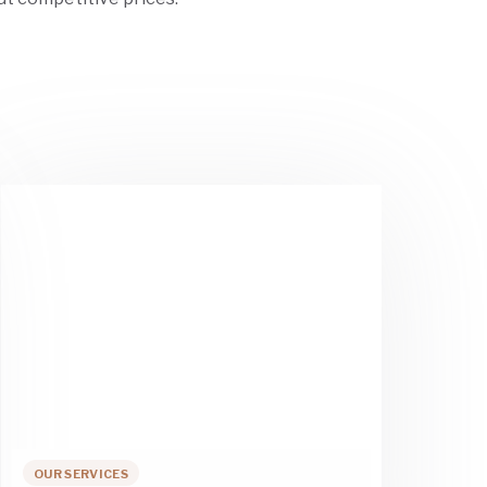
OUR SERVICES