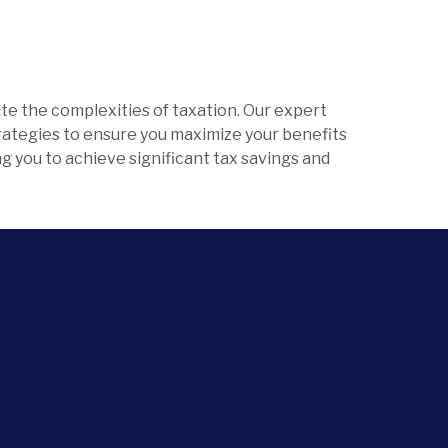
te the complexities of taxation. Our expert
trategies to ensure you maximize your benefits
ing you to achieve significant tax savings and