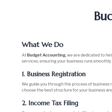
Bud
What We Do
At
Budget Accounting
, we are dedicated to he
services, ensuring your business runs smoothly a
1. Business Registration
We guide you through the process of business re
choose the best structure for your business and
2. Income Tax Filing