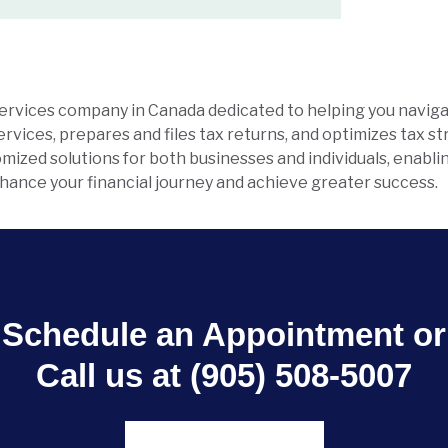
services company in Canada dedicated to helping you naviga
vices, prepares and files tax returns, and optimizes tax s
stomized solutions for both businesses and individuals, enabl
enhance your financial journey and achieve greater success.
Schedule an Appointment or
Call us at (905) 508-5007