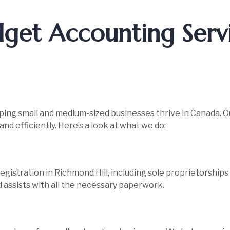
get Accounting Serv
lping small and medium-sized businesses thrive in Canada. O
nd efficiently. Here’s a look at what we do:
gistration in Richmond Hill, including sole proprietorship
 assists with all the necessary paperwork.