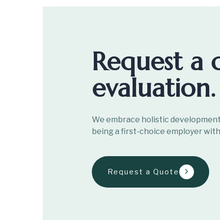
Request a 
evaluation.
We embrace holistic development 
being a first-choice employer with
Request a Quote