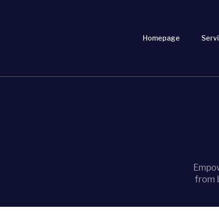
Homepage
Servi
Empow
from 