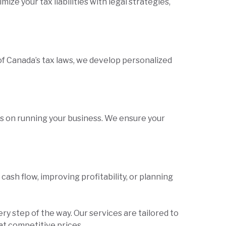
ze your tax liabilities with legal strategies,
 Canada’s tax laws, we develop personalized
us on running your business. We ensure your
sh flow, improving profitability, or planning
ery step of the way. Our services are tailored to
at competitive prices.