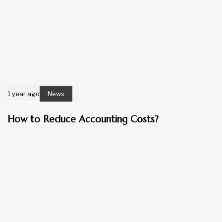
1 year ago
News
How to Reduce Accounting Costs?