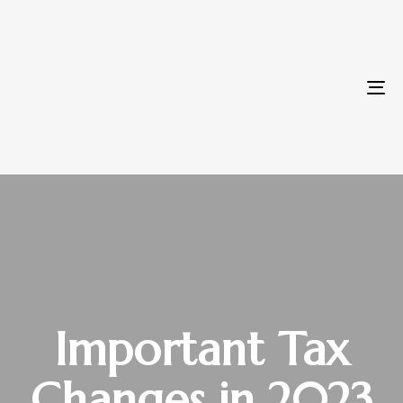
To
na
Important Tax
Changes in 2023