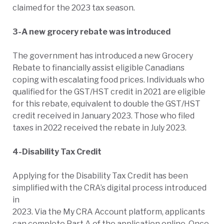
claimed for the 2023 tax season.
3-A new grocery rebate was introduced
The government has introduced a new Grocery
Rebate to financially assist eligible Canadians
coping with escalating food prices. Individuals who
qualified for the GST/HST credit in 2021 are eligible
for this rebate, equivalent to double the GST/HST
credit received in January 2023. Those who filed
taxes in 2022 received the rebate in July 2023.
4-Disability Tax Credit
Applying for the Disability Tax Credit has been
simplified with the CRA’s digital process introduced
in
2023. Via the My CRA Account platform, applicants
can complete Part A of the application online. Once