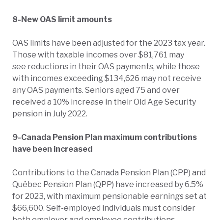
8-New OAS limit amounts
OAS limits have been adjusted for the 2023 tax year.
Those with taxable incomes over $81,761 may
see reductions in their OAS payments, while those
with incomes exceeding $134,626 may not receive
any OAS payments. Seniors aged 75 and over
received a 10% increase in their Old Age Security
pension in July 2022.
9-Canada Pension Plan maximum contributions
have been increased
Contributions to the Canada Pension Plan (CPP) and
Québec Pension Plan (QPP) have increased by 6.5%
for 2023, with maximum pensionable earnings set at
$66,600. Self-employed individuals must consider
both employer and employee contributions,