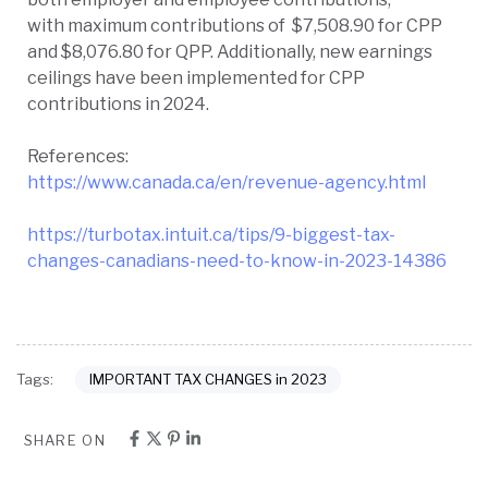
with maximum contributions of $7,508.90 for CPP
and $8,076.80 for QPP. Additionally, new earnings
ceilings have been implemented for CPP
contributions in 2024.
References:
https://www.canada.ca/en/revenue-agency.html
https://turbotax.intuit.ca/tips/9-biggest-tax-
changes-canadians-need-to-know-in-2023-14386
IMPORTANT TAX CHANGES in 2023
Tags:
SHARE ON