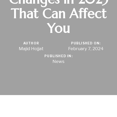
That Can Affect
You
AUTHOR
PUBLISHED ON:
Majid Hojjat
February 7, 2024
PUBLISHED IN:
News