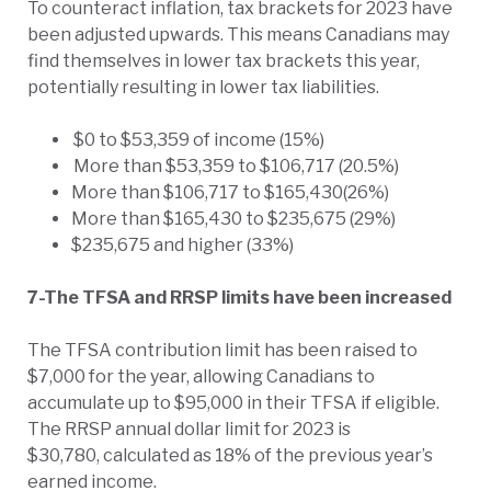
To counteract inflation, tax brackets for 2023 have
been adjusted upwards. This means Canadians may
find themselves in lower tax brackets this year,
potentially resulting in lower tax liabilities.
$0 to $53,359 of income (15%)
More than $53,359 to $106,717 (20.5%)
More than $106,717 to $165,430(26%)
More than $165,430 to $235,675 (29%)
$235,675 and higher (33%)
7-The TFSA and RRSP limits have been increased
The TFSA contribution limit has been raised to
$7,000 for the year, allowing Canadians to
accumulate up to $95,000 in their TFSA if eligible.
The RRSP annual dollar limit for 2023 is
$30,780, calculated as 18% of the previous year’s
earned income.