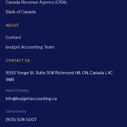
Canada Revenue Agency (CRA)
Bank of Canada
ABOUT
Contact
budget Accounting Team
CONTACT US
9555 Yonge St. Suite 308 Richmond Hill, ON, Canada L4C
9M5
Email US Directly
info@budgetaccounting.ca
Call Us Directly
(905) 508-5007