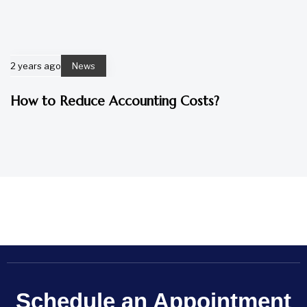
2 years ago
News
How to Reduce Accounting Costs?
Schedule an Appointment