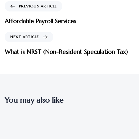
PREVIOUS ARTICLE
Affordable Payroll Services
NEXT ARTICLE
What is NRST (Non-Resident Speculation Tax)
You may also like