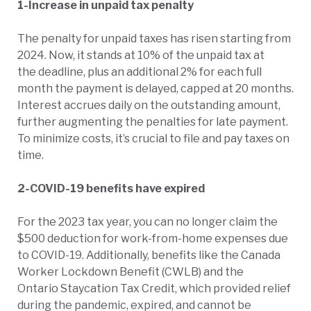
1-Increase in unpaid tax penalty
The penalty for unpaid taxes has risen starting from
2024. Now, it stands at 10% of the unpaid tax at
the deadline, plus an additional 2% for each full
month the payment is delayed, capped at 20 months.
Interest accrues daily on the outstanding amount,
further augmenting the penalties for late payment.
To minimize costs, it’s crucial to file and pay taxes on
time.
2-COVID-19 benefits have expired
For the 2023 tax year, you can no longer claim the
$500 deduction for work-from-home expenses due
to COVID-19. Additionally, benefits like the Canada
Worker Lockdown Benefit (CWLB) and the
Ontario Staycation Tax Credit, which provided relief
during the pandemic, expired, and cannot be