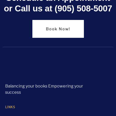
or Call us at (905) 508-5007
Book Now!
Balancing your books Empowering your
success
LINKS