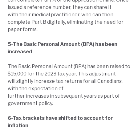
issued a reference number, they can share it
with their medical practitioner, who can then
complete Part B digitally, eliminating the need for
paper forms.
5-The Basic Personal Amount (BPA) has been
increased
The Basic Personal Amount (BPA) has been raised to
$15,000 for the 2023 tax year. This adjustment
will slightly increase tax returns for all Canadians,
with the expectation of
further increases in subsequent years as part of
government policy.
6-Tax brackets have shifted to account for
inflation